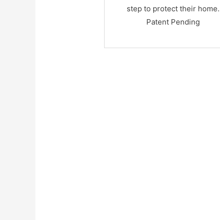
step to protect their home.
Patent Pending