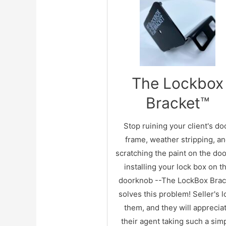
FEATURES!
Standards:
The Lockbox
Installs of 3-sides of the doo
Handsome durable gloss bla
Bracket™
finish
Works with larger REALTOR
Stop ruining your client's do
electronic lockboxes
frame, weather stripping, a
Fits door thickness from 1-3/8
scratching the paint on the doo
1-3/4"
installing your lock box on t
Optional screw hole for a mo
doorknob --
The LockBox Brac
permanent installation
solves this problem! Seller's 
Installs horizontally on door s
them, and they will apprecia
and vertical on top of the do
their agent taking such a sim