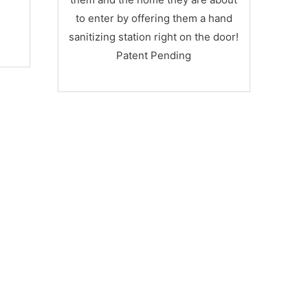
Designed to accommodate a hand-
to enter by offering them a hand
sanitizer dispenser
sanitizing station right on the door!
Patent Pending