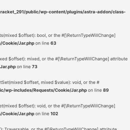
acket_291/public/wp-content/plugins/astra-addon/class-
ts(mixed $offset): bool, or the #[\ReturnTypeWillChange]
/Cookie/Jar.php
on line
63
xed $offset): mixed, or the #[\ReturnTypeWillChange] attribute
Jar.php
on line
73
tSet(mixed $offset, mixed $value): void, or the #
c/wp-includes/Requests/Cookie/Jar.php
on line
89
t(mixed $offset): void, or the #[\ReturnTypeWillChange]
/Cookie/Jar.php
on line
102
(): Traversable, or the #[\ReturnTypeWillChange] attribute