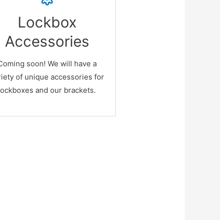
Cool!
Lockbox
s site is under construction ...
Accessories
ore photos, videos, products,
 prices are coming very soon!
Coming soon! We will have a
egister below and be notified
riety of unique accessories for
when done! Thank you!
lockboxes and our brackets.