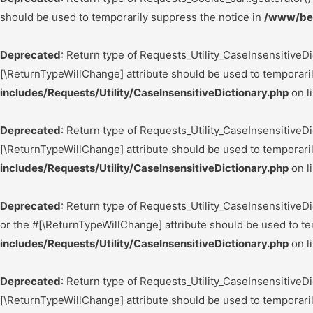
should be used to temporarily suppress the notice in
/www/bes
Deprecated
: Return type of Requests_Utility_CaseInsensitiveDi
[\ReturnTypeWillChange] attribute should be used to temporari
includes/Requests/Utility/CaseInsensitiveDictionary.php
on l
Deprecated
: Return type of Requests_Utility_CaseInsensitiveDi
[\ReturnTypeWillChange] attribute should be used to temporari
includes/Requests/Utility/CaseInsensitiveDictionary.php
on l
Deprecated
: Return type of Requests_Utility_CaseInsensitiveDi
or the #[\ReturnTypeWillChange] attribute should be used to te
includes/Requests/Utility/CaseInsensitiveDictionary.php
on l
Deprecated
: Return type of Requests_Utility_CaseInsensitiveDi
[\ReturnTypeWillChange] attribute should be used to temporari