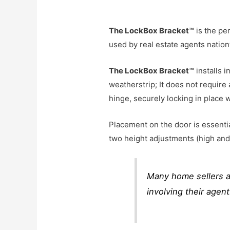
The LockBox Bracket™
is the pe
used by real estate agents natio
The LockBox Bracket™
installs 
weatherstrip; It does not require
hinge, securely
locking in place 
Placement on the door is essentia
two height adjustments (high and 
Many home sellers a
involving their agen