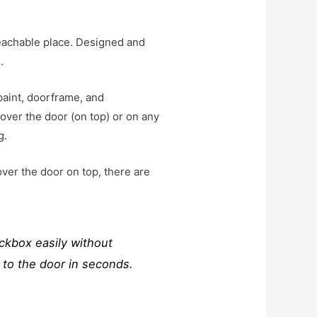
reachable place. Designed and
.
aint, doorframe, and
 over the door (on top) or on any
g.
over the door on top, there are
ckbox easily without
 to the door in seconds.