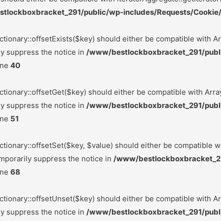
tlockboxbracket_291/public/wp-includes/Requests/Cookie/
ctionary::offsetExists($key) should either be compatible with Ar
ly suppress the notice in
/www/bestlockboxbracket_291/publ
ine
40
ctionary::offsetGet($key) should either be compatible with Arra
ly suppress the notice in
/www/bestlockboxbracket_291/publ
ine
51
ctionary::offsetSet($key, $value) should either be compatible w
mporarily suppress the notice in
/www/bestlockboxbracket_2
ine
68
ctionary::offsetUnset($key) should either be compatible with Ar
ly suppress the notice in
/www/bestlockboxbracket_291/publ