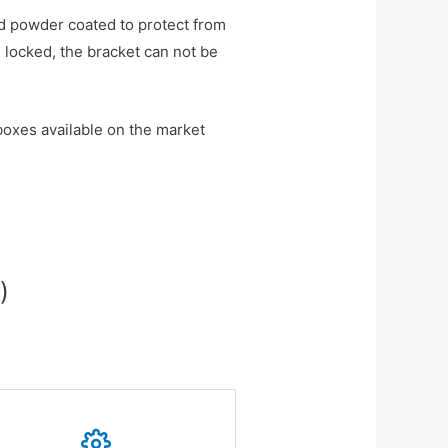
d powder coated to protect from
 locked, the bracket can not be
oxes available on the market
)