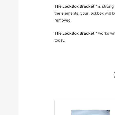
The
LockBox Bracket™
is strong
the elements; your lockbox will 
removed.
The LockBox Bracket™
works wit
today.