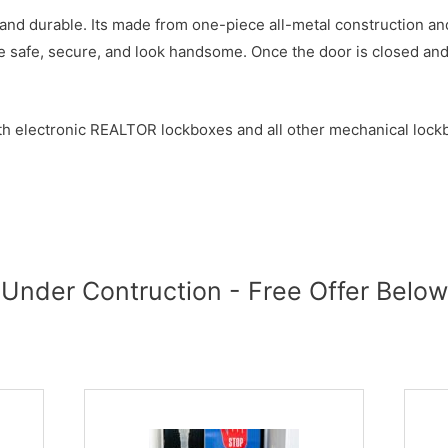
 and durable. Its m
ade from one-piece all-metal construction an
be safe, secure, and look handsome
. Once the door is closed and
h electronic REALTOR lockboxes and all other mechanical lockb
(Under Contruction - Free Offer Below