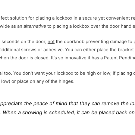
rfect solution for placing a lockbox in a secure yet convenient 
nwide as an
alternative
to placing a lockbox over the door handle
in seconds on the door,
not
the doorknob preventing damage to p
 additional screws or adhesive. You can either place the bracket
when the door is closed.
It's so innovative it has a Patent Pendin
l too. You don't want your lockbox to be high or low; If placing 
low) or place on any of the hinges.
ppreciate the peace of mind that they can remove the lo
t. When a showing is scheduled, it can be placed back on