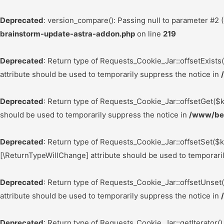
Deprecated
: version_compare(): Passing null to parameter #2 (
brainstorm-update-astra-addon.php
on line
219
Deprecated
: Return type of Requests_Cookie_Jar::offsetExists
attribute should be used to temporarily suppress the notice in
Deprecated
: Return type of Requests_Cookie_Jar::offsetGet($k
should be used to temporarily suppress the notice in
/www/bes
Deprecated
: Return type of Requests_Cookie_Jar::offsetSet($k
[\ReturnTypeWillChange] attribute should be used to temporari
Deprecated
: Return type of Requests_Cookie_Jar::offsetUnset
attribute should be used to temporarily suppress the notice in
Deprecated
: Return type of Requests_Cookie_Jar::getIterator()