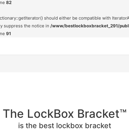
ine
82
tionary::getIterator() should either be compatible with IteratorA
ly suppress the notice in
/www/bestlockboxbracket_291/publ
ine
91
The LockBox Bracket™
is the best lockbox bracket