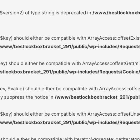
$version2) of type string is deprecated in
/www/bestlockboxbr
($key) should either be compatible with ArrayAccess::offsetExis
/www/bestlockboxbracket_291/public/wp-includes/Requests
ey) should either be compatible with ArrayAccess::offsetGet(mi
tlockboxbracket_291/public/wp-includes/Requests/Cookie/
ey, $value) should either be compatible with ArrayAccess::offse
ly suppress the notice in
/www/bestlockboxbracket_291/publi
($key) should either be compatible with ArrayAccess::offsetUnse
/www/bestlockboxbracket_291/public/wp-includes/Requests
 should either be compatible with IteratorAggregate::getIterator