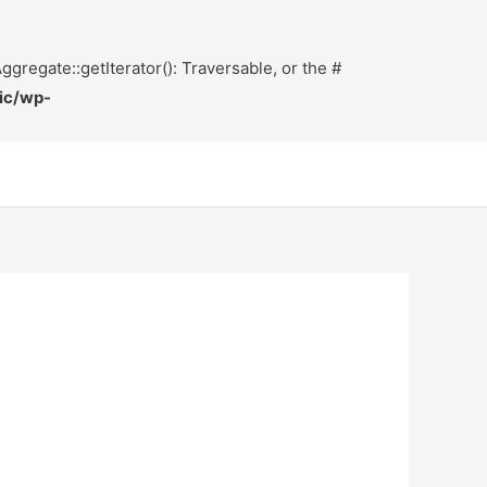
ggregate::getIterator(): Traversable, or the #
ic/wp-