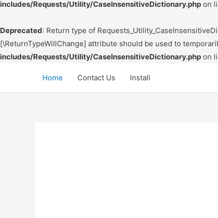
includes/Requests/Utility/CaseInsensitiveDictionary.php
on l
Deprecated
: Return type of Requests_Utility_CaseInsensitiveDic
[\ReturnTypeWillChange] attribute should be used to temporari
includes/Requests/Utility/CaseInsensitiveDictionary.php
on l
Skip
Home
Contact Us
Install
to
content