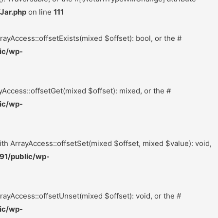
Jar.php
on line
111
rayAccess::offsetExists(mixed $offset): bool, or the #
ic/wp-
yAccess::offsetGet(mixed $offset): mixed, or the #
ic/wp-
ith ArrayAccess::offsetSet(mixed $offset, mixed $value): void,
91/public/wp-
rayAccess::offsetUnset(mixed $offset): void, or the #
ic/wp-