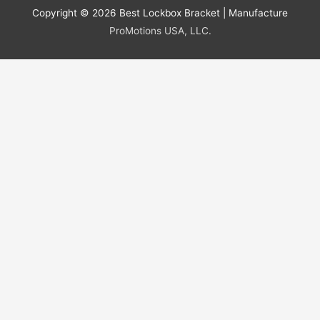
Copyright © 2026
Best Lockbox Bracket
| Manufacture
ProMotions USA, LLC.