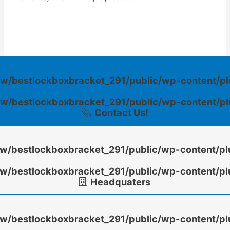
w/bestlockboxbracket_291/public/wp-content/pl
w/bestlockboxbracket_291/public/wp-content/pl
Contact Us!
/bestlockboxbracket_291/public/wp-content/pl
/bestlockboxbracket_291/public/wp-content/pl
Headquaters
/bestlockboxbracket_291/public/wp-content/pl