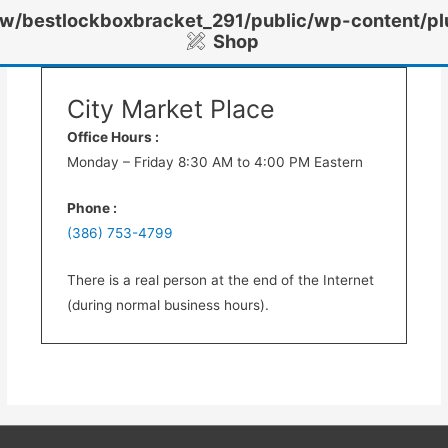
/bestlockboxbracket_291/public/wp-content/pl
Shop
City Market Place
Office Hours :
Monday – Friday 8:30 AM to 4:00 PM Eastern
Phone :
(386) 753-4799
There is a real person at the end of the Internet
(during normal business hours).