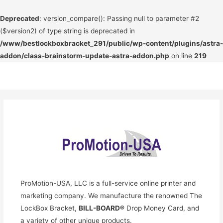
Deprecated
: version_compare(): Passing null to parameter #2
($version2) of type string is deprecated in
/www/bestlockboxbracket_291/public/wp-content/plugins/astra-
addon/class-brainstorm-update-astra-addon.php
on line
219
Skip
to
content
ProMotion-USA, LLC is a full-service online printer and
marketing company. We manufacture the renowned The
LockBox Bracket,
BILL-BOARD®
Drop Money Card, and
a variety of other unique products.