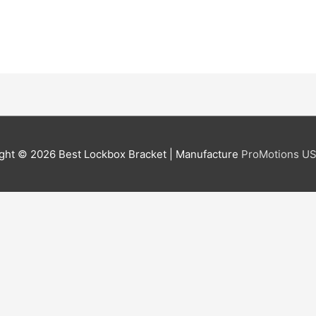
ght © 2026
Best Lockbox Bracket
| Manufacture
ProMotions US