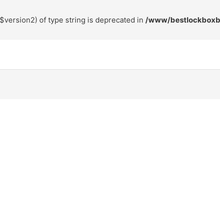
$version2) of type string is deprecated in
/www/bestlockboxbr