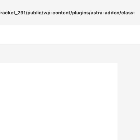
acket_291/public/wp-content/plugins/astra-addon/class-