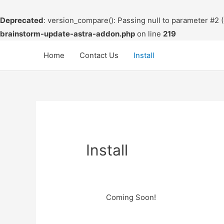
Deprecated
: version_compare(): Passing null to parameter #2 (
brainstorm-update-astra-addon.php
on line
219
Skip
Home
Contact Us
Install
to
content
Install
Coming Soon!