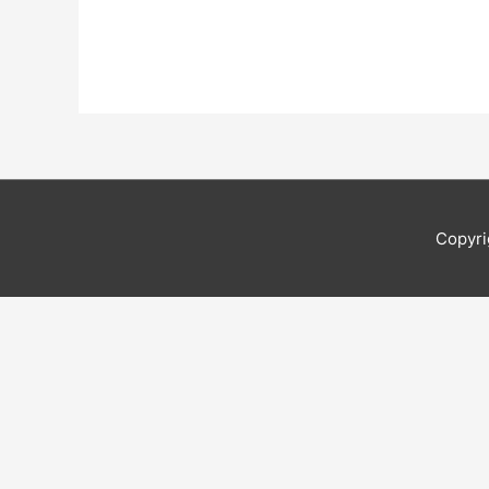
Copyri